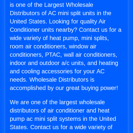
is one of the Largest Wholesale
Distributors of AC mini split units in the
United States. Looking for quality Air
Conditioner units nearby? Contact us for a
wide variety of heat pump, mini splits,
room air conditioners, window air
conditioners, PTAC, wall air conditioners,
indoor and outdoor a/c units, and heating
and cooling accessories for your AC
needs. Wholesale Distributors is
accomplished by our great buying power!
We are one of the largest wholesale
distributors of air conditioner and heat
pump ac mini split systems in the United
States. Contact us for a wide variety of