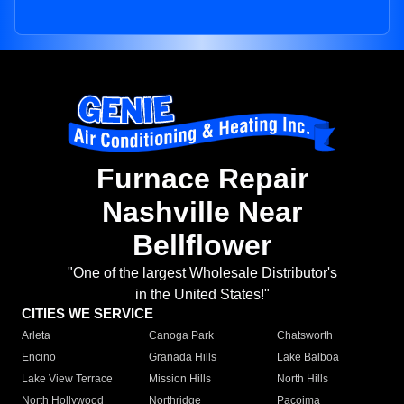
Furnace Repair
Nashville Near
Bellflower
"One of the largest Wholesale Distributor's
in the United States!"
CITIES WE SERVICE
Arleta
Canoga Park
Chatsworth
Encino
Granada Hills
Lake Balboa
Lake View Terrace
Mission Hills
North Hills
North Hollywood
Northridge
Pacoima