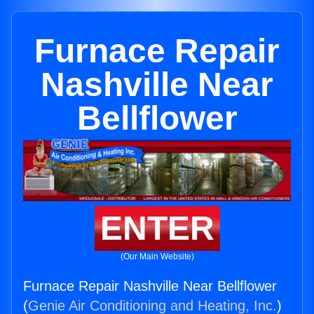
Furnace Repair
Nashville Near
Bellflower
ENTER
(Our Main Website)
Furnace Repair Nashville Near Bellflower
(
Genie Air Conditioning and Heating, Inc.
)