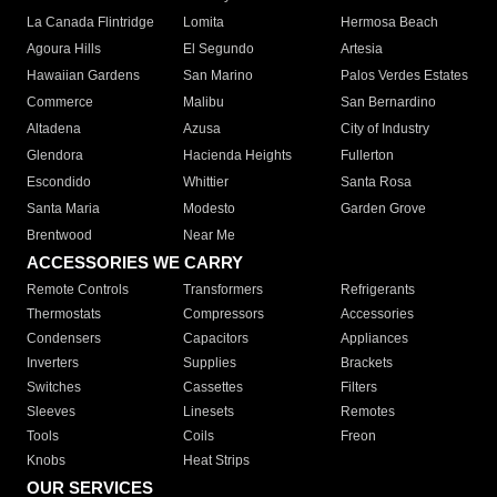
La Canada Flintridge
Lomita
Hermosa Beach
Agoura Hills
El Segundo
Artesia
Hawaiian Gardens
San Marino
Palos Verdes Estates
Commerce
Malibu
San Bernardino
Altadena
Azusa
City of Industry
Glendora
Hacienda Heights
Fullerton
Escondido
Whittier
Santa Rosa
Santa Maria
Modesto
Garden Grove
Brentwood
Near Me
ACCESSORIES WE CARRY
Remote Controls
Transformers
Refrigerants
Thermostats
Compressors
Accessories
Condensers
Capacitors
Appliances
Inverters
Supplies
Brackets
Switches
Cassettes
Filters
Sleeves
Linesets
Remotes
Tools
Coils
Freon
Knobs
Heat Strips
OUR SERVICES