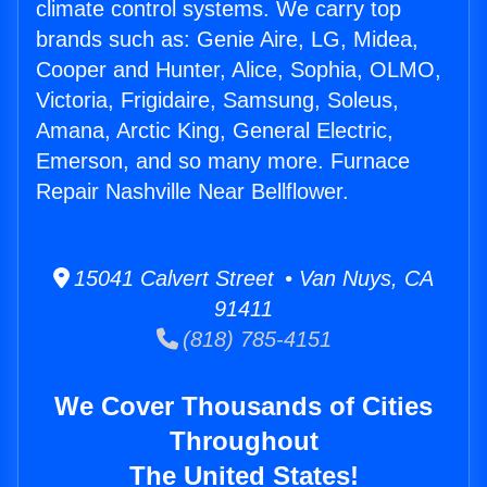
climate control systems. We carry top
brands such as: Genie Aire, LG, Midea,
Cooper and Hunter, Alice, Sophia, OLMO,
Victoria, Frigidaire, Samsung, Soleus,
Amana, Arctic King, General Electric,
Emerson, and so many more. Furnace
Repair Nashville Near Bellflower.
15041 Calvert Street • Van Nuys, CA
91411
(818) 785-4151
We Cover Thousands of Cities
Throughout
The United States!