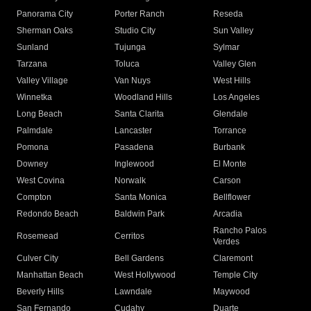
Panorama City
Porter Ranch
Reseda
Sherman Oaks
Studio City
Sun Valley
Sunland
Tujunga
Sylmar
Tarzana
Toluca
Valley Glen
Valley Village
Van Nuys
West Hills
Winnetka
Woodland Hills
Los Angeles
Long Beach
Santa Clarita
Glendale
Palmdale
Lancaster
Torrance
Pomona
Pasadena
Burbank
Downey
Inglewood
El Monte
West Covina
Norwalk
Carson
Compton
Santa Monica
Bellflower
Redondo Beach
Baldwin Park
Arcadia
Rancho Palos
Rosemead
Cerritos
Verdes
Culver City
Bell Gardens
Claremont
Manhattan Beach
West Hollywood
Temple City
Beverly Hills
Lawndale
Maywood
San Fernando
Cudahy
Duarte