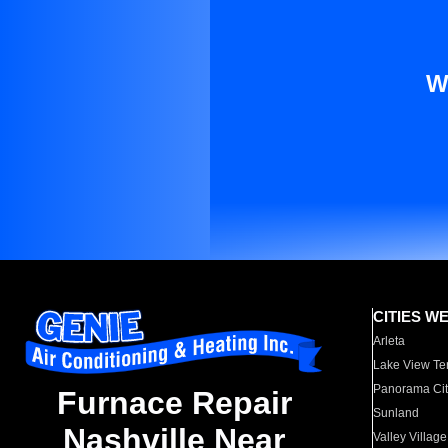
W
CITIES W
Arleta
Lake View Te
Panorama Cit
Furnace Repair
Sunland
Nashville Near
Valley Village