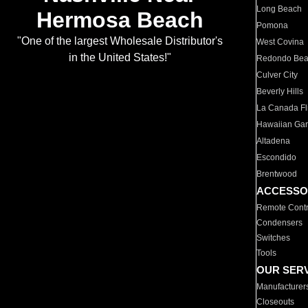
Long Beach
Hermosa Beach
Pomona
"One of the largest Wholesale Distributor's
West Covina
in the United States!"
Redondo Be
Culver City
Beverly Hills
La Canada Fli
Hawaiian Ga
Altadena
Escondido
Brentwood
ACCESSO
Remote Contr
Condensers
Switches
Tools
OUR SER
Manufacturer
Closeouts