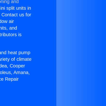
oning and
i split units in
? Contact us for
dow air
nits, and
ributors is
r and heat pump
riety of climate
idea, Cooper
Soleus, Amana,
ce Repair