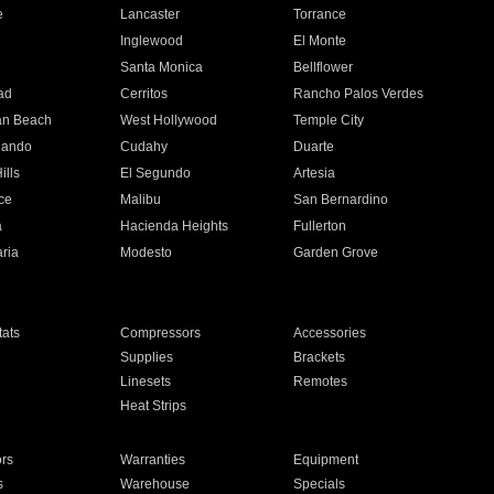
e
Lancaster
Torrance
Inglewood
El Monte
n
Santa Monica
Bellflower
ad
Cerritos
Rancho Palos Verdes
an Beach
West Hollywood
Temple City
nando
Cudahy
Duarte
ills
El Segundo
Artesia
ce
Malibu
San Bernardino
a
Hacienda Heights
Fullerton
ria
Modesto
Garden Grove
ats
Compressors
Accessories
Supplies
Brackets
Linesets
Remotes
Heat Strips
ors
Warranties
Equipment
s
Warehouse
Specials