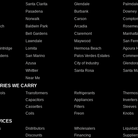
Santa Clarita
Glendale
Palmdal
Pasadena
Burbank
Downey
Norwalk
Carson
Compto
ach
Baldwin Park
Arcadia
Roseme
Bell Gardens
Claremont
Manhatt
Lawndale
Maywood
San Fer
ntridge
Lomita
Hermosa Beach
Agoura H
rdens
San Marino
Palos Verdes Estates
Commer
Azusa
City of Industry
Glendor
Whittier
Santa Rosa
Santa Ma
Near Me
RIES WE CARRY
ols
Transformers
Refrigerants
Thermost
Capacitors
Appliances
Inverters
Cassettes
Filters
Sleeves
Coils
Freon
Knobs
VICES
s
Distributors
Wholesalers
Liquidat
Discounts
Financing
Supplier