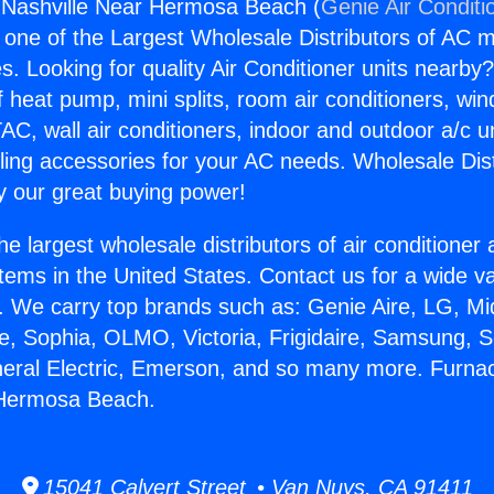
 Nashville Near Hermosa Beach (
Genie Air Conditi
s one of the Largest Wholesale Distributors of AC min
s. Looking for quality Air Conditioner units nearby
f heat pump, mini splits, room air conditioners, win
AC, wall air conditioners, indoor and outdoor a/c u
ling accessories for your AC needs. Wholesale Dist
 our great buying power!
he largest wholesale distributors of air conditione
stems in the United States. Contact us for a wide va
. We carry top brands such as: Genie Aire, LG, M
ce, Sophia, OLMO, Victoria, Frigidaire, Samsung, 
neral Electric, Emerson, and so many more. Furna
 Hermosa Beach.
15041 Calvert Street • Van Nuys, CA 91411