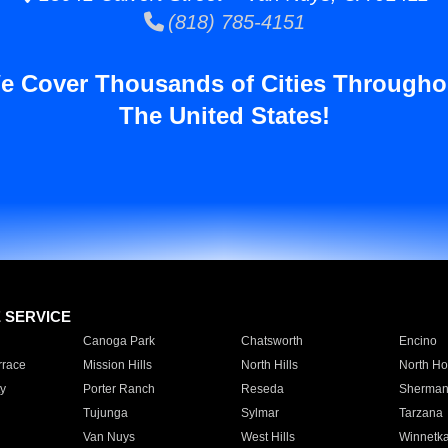
(818) 785-4151
e Cover Thousands of Cities Througho
The United States!
E SERVICE
Canoga Park
Chatsworth
Encino
rrace
Mission Hills
North Hills
North Ho
y
Porter Ranch
Reseda
Sherman
Tujunga
Sylmar
Tarzana
Van Nuys
West Hills
Winnetk