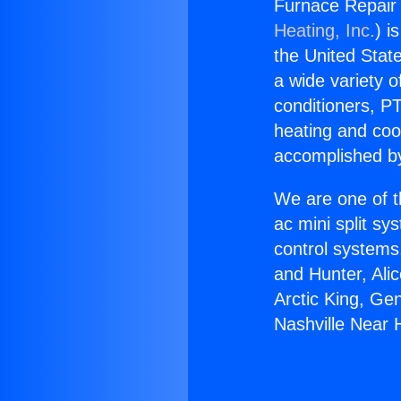
Furnace Repair
Heating, Inc.
) i
the United State
a wide variety o
conditioners, PT
heating and coo
accomplished by
We are one of t
ac mini split sy
control systems
and Hunter, Ali
Arctic King, Ge
Nashville Near