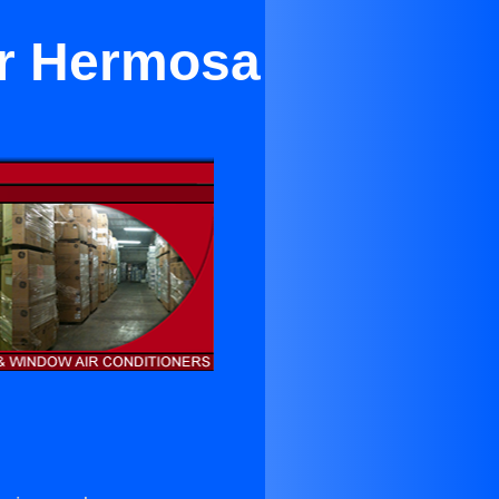
ar Hermosa