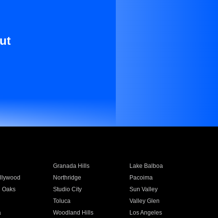
ut
Granada Hills
Lake Balboa
llywood
Northridge
Pacoima
 Oaks
Studio City
Sun Valley
Toluca
Valley Glen
a
Woodland Hills
Los Angeles