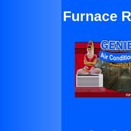
Furnace R