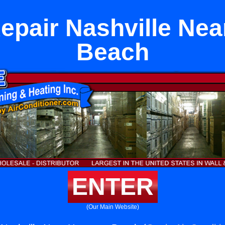
epair Nashville Ne
Beach
ENTER
(Our Main Website)