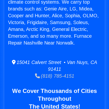
climate control systems. We carry top
brands such as: Genie Aire, LG, Midea,
Cooper and Hunter, Alice, Sophia, OLMO,
Victoria, Frigidaire, Samsung, Soleus,
Amana, Arctic King, General Electric,
Emerson, and so many more. Furnace
Repair Nashville Near Norwalk.
15041 Calvert Street • Van Nuys, CA
91411
(818) 785-4151
We Cover Thousands of Cities
Throughout
The United States!