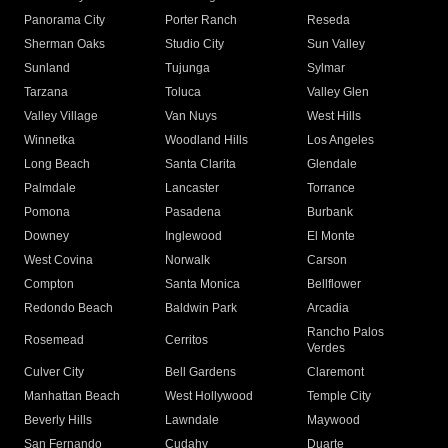
Panorama City
Porter Ranch
Reseda
Sherman Oaks
Studio City
Sun Valley
Sunland
Tujunga
Sylmar
Tarzana
Toluca
Valley Glen
Valley Village
Van Nuys
West Hills
Winnetka
Woodland Hills
Los Angeles
Long Beach
Santa Clarita
Glendale
Palmdale
Lancaster
Torrance
Pomona
Pasadena
Burbank
Downey
Inglewood
El Monte
West Covina
Norwalk
Carson
Compton
Santa Monica
Bellflower
Redondo Beach
Baldwin Park
Arcadia
Rancho Palos
Rosemead
Cerritos
Verdes
Culver City
Bell Gardens
Claremont
Manhattan Beach
West Hollywood
Temple City
Beverly Hills
Lawndale
Maywood
San Fernando
Cudahy
Duarte