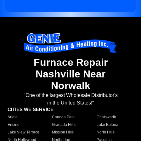
Furnace Repair
Nashville Near
Norwalk
"One of the largest Wholesale Distributor's
in the United States!"
CITIES WE SERVICE
Arleta
Canoga Park
Chatsworth
Encino
Granada Hills
Lake Balboa
Lake View Terrace
Mission Hills
North Hills
North Hollywood
Northridge
Pacoima