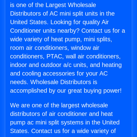
is one of the Largest Wholesale
Distributors of AC mini split units in the
United States. Looking for quality Air
Conditioner units nearby? Contact us for a
wide variety of heat pump, mini splits,
room air conditioners, window air
conditioners, PTAC, wall air conditioners,
indoor and outdoor a/c units, and heating
and cooling accessories for your AC
needs. Wholesale Distributors is
accomplished by our great buying power!
We are one of the largest wholesale
distributors of air conditioner and heat
pump ac mini split systems in the United
States. Contact us for a wide variety of