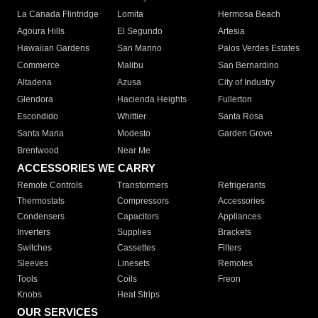
La Canada Flintridge
Lomita
Hermosa Beach
Agoura Hills
El Segundo
Artesia
Hawaiian Gardens
San Marino
Palos Verdes Estates
Commerce
Malibu
San Bernardino
Altadena
Azusa
City of Industry
Glendora
Hacienda Heights
Fullerton
Escondido
Whittier
Santa Rosa
Santa Maria
Modesto
Garden Grove
Brentwood
Near Me
ACCESSORIES WE CARRY
Remote Controls
Transformers
Refrigerants
Thermostats
Compressors
Accessories
Condensers
Capacitors
Appliances
Inverters
Supplies
Brackets
Switches
Cassettes
Filters
Sleeves
Linesets
Remotes
Tools
Coils
Freon
Knobs
Heat Strips
OUR SERVICES