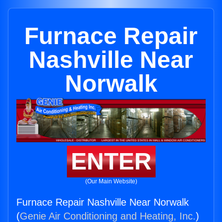
Furnace Repair
Nashville Near
Norwalk
ENTER
(Our Main Website)
Furnace Repair Nashville Near Norwalk
(
Genie Air Conditioning and Heating, Inc.
)