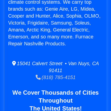
climate control systems. We carry top
brands such as: Genie Aire, LG, Midea,
Cooper and Hunter, Alice, Sophia, OLMO,
Victoria, Frigidaire, Samsung, Soleus,
Amana, Arctic King, General Electric,
Emerson, and so many more. Furnace
Repair Nashville Products.
15041 Calvert Street • Van Nuys, CA
91411
(818) 785-4151
We Cover Thousands of Cities
Throughout
The United States!