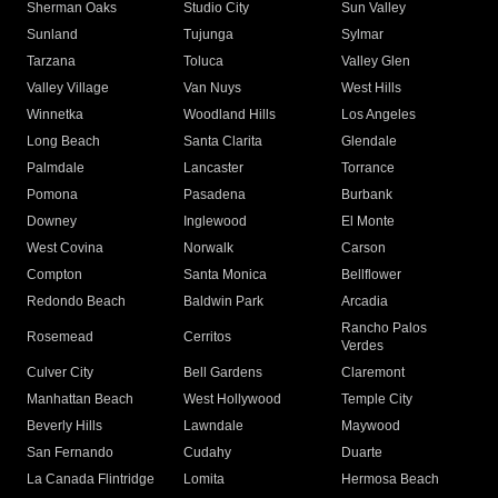
Sherman Oaks
Studio City
Sun Valley
Sunland
Tujunga
Sylmar
Tarzana
Toluca
Valley Glen
Valley Village
Van Nuys
West Hills
Winnetka
Woodland Hills
Los Angeles
Long Beach
Santa Clarita
Glendale
Palmdale
Lancaster
Torrance
Pomona
Pasadena
Burbank
Downey
Inglewood
El Monte
West Covina
Norwalk
Carson
Compton
Santa Monica
Bellflower
Redondo Beach
Baldwin Park
Arcadia
Rancho Palos
Rosemead
Cerritos
Verdes
Culver City
Bell Gardens
Claremont
Manhattan Beach
West Hollywood
Temple City
Beverly Hills
Lawndale
Maywood
San Fernando
Cudahy
Duarte
La Canada Flintridge
Lomita
Hermosa Beach