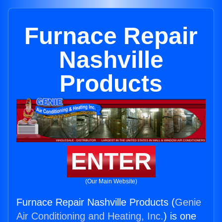
Furnace Repair
Nashville
Products
ENTER
(Our Main Website)
Furnace Repair Nashville Products (
Genie
Air Conditioning and Heating, Inc.
) is one