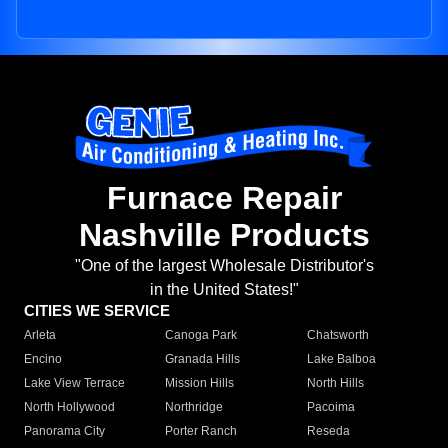
Furnace Repair
Nashville Products
"One of the largest Wholesale Distributor's
in the United States!"
CITIES WE SERVICE
Arleta
Canoga Park
Chatsworth
Encino
Granada Hills
Lake Balboa
Lake View Terrace
Mission Hills
North Hills
North Hollywood
Northridge
Pacoima
Panorama City
Porter Ranch
Reseda