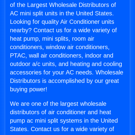
of the Largest Wholesale Distributors of
AC mini split units in the United States.
Looking for quality Air Conditioner units
nearby? Contact us for a wide variety of
heat pump, mini splits, room air
conditioners, window air conditioners,
PTAC, wall air conditioners, indoor and
outdoor a/c units, and heating and cooling
accessories for your AC needs. Wholesale
Distributors is accomplished by our great
buying power!
We are one of the largest wholesale
distributors of air conditioner and heat
pump ac mini split systems in the United
States. Contact us for a wide variety of