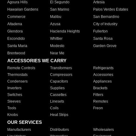
Agoura Hills
El Segundo
Artesia
Hawaiian Gardens
San Marino
Palos Verdes Estates
Commerce
Malibu
San Bernardino
Altadena
Azusa
City of Industry
Glendora
Hacienda Heights
Fullerton
Escondido
Whittier
Santa Rosa
Santa Maria
Modesto
Garden Grove
Brentwood
Near Me
ACCESSORIES WE CARRY
Remote Controls
Transformers
Refrigerants
Thermostats
Compressors
Accessories
Condensers
Capacitors
Appliances
Inverters
Supplies
Brackets
Switches
Cassettes
Filters
Sleeves
Linesets
Remotes
Tools
Coils
Freon
Knobs
Heat Strips
OUR SERVICES
Manufacturers
Distributors
Wholesalers