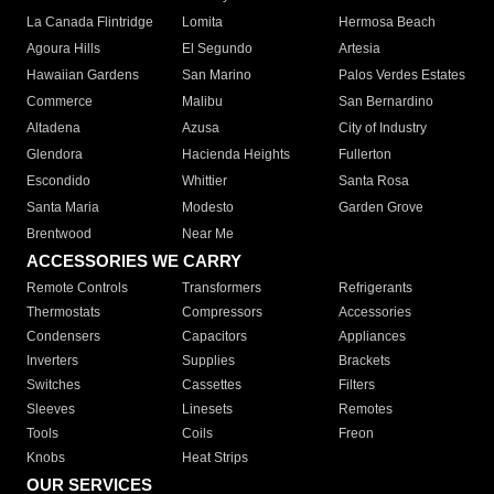
La Canada Flintridge
Lomita
Hermosa Beach
Agoura Hills
El Segundo
Artesia
Hawaiian Gardens
San Marino
Palos Verdes Estates
Commerce
Malibu
San Bernardino
Altadena
Azusa
City of Industry
Glendora
Hacienda Heights
Fullerton
Escondido
Whittier
Santa Rosa
Santa Maria
Modesto
Garden Grove
Brentwood
Near Me
ACCESSORIES WE CARRY
Remote Controls
Transformers
Refrigerants
Thermostats
Compressors
Accessories
Condensers
Capacitors
Appliances
Inverters
Supplies
Brackets
Switches
Cassettes
Filters
Sleeves
Linesets
Remotes
Tools
Coils
Freon
Knobs
Heat Strips
OUR SERVICES