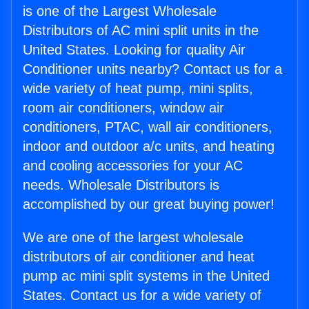
is one of the Largest Wholesale
Distributors of AC mini split units in the
United States. Looking for quality Air
Conditioner units nearby? Contact us for a
wide variety of heat pump, mini splits,
room air conditioners, window air
conditioners, PTAC, wall air conditioners,
indoor and outdoor a/c units, and heating
and cooling accessories for your AC
needs. Wholesale Distributors is
accomplished by our great buying power!
We are one of the largest wholesale
distributors of air conditioner and heat
pump ac mini split systems in the United
States. Contact us for a wide variety of