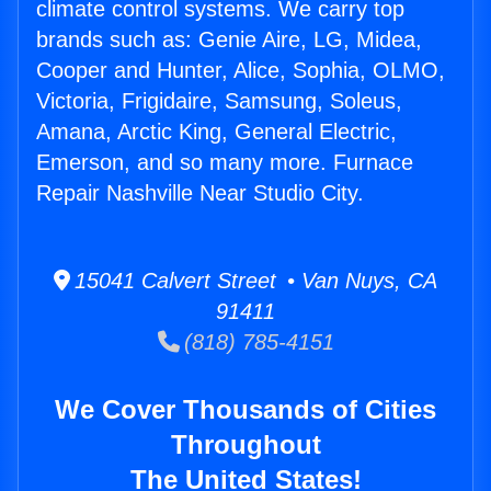
climate control systems. We carry top
brands such as: Genie Aire, LG, Midea,
Cooper and Hunter, Alice, Sophia, OLMO,
Victoria, Frigidaire, Samsung, Soleus,
Amana, Arctic King, General Electric,
Emerson, and so many more. Furnace
Repair Nashville Near Studio City.
15041 Calvert Street • Van Nuys, CA
91411
(818) 785-4151
We Cover Thousands of Cities
Throughout
The United States!