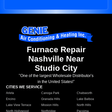
Furnace Repair
Nashville Near
Studio City
"One of the largest Wholesale Distributor's
in the United States!"
CITIES WE SERVICE
Arleta
Canoga Park
Chatsworth
Encino
Granada Hills
Lake Balboa
Lake View Terrace
Mission Hills
North Hills
North Hollywood
Northridge
Pacoima