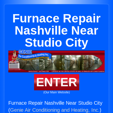
Furnace Repair
Nashville Near
Studio City
ENTER
(Our Main Website)
Furnace Repair Nashville Near Studio City
(
Genie Air Conditioning and Heating, Inc.
)