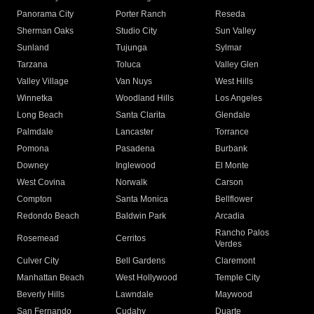
Panorama City
Porter Ranch
Reseda
Sherman Oaks
Studio City
Sun Valley
Sunland
Tujunga
Sylmar
Tarzana
Toluca
Valley Glen
Valley Village
Van Nuys
West Hills
Winnetka
Woodland Hills
Los Angeles
Long Beach
Santa Clarita
Glendale
Palmdale
Lancaster
Torrance
Pomona
Pasadena
Burbank
Downey
Inglewood
El Monte
West Covina
Norwalk
Carson
Compton
Santa Monica
Bellflower
Redondo Beach
Baldwin Park
Arcadia
Rancho Palos
Rosemead
Cerritos
Verdes
Culver City
Bell Gardens
Claremont
Manhattan Beach
West Hollywood
Temple City
Beverly Hills
Lawndale
Maywood
San Fernando
Cudahy
Duarte