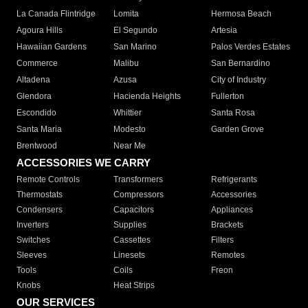
La Canada Flintridge
Lomita
Hermosa Beach
Agoura Hills
El Segundo
Artesia
Hawaiian Gardens
San Marino
Palos Verdes Estates
Commerce
Malibu
San Bernardino
Altadena
Azusa
City of Industry
Glendora
Hacienda Heights
Fullerton
Escondido
Whittier
Santa Rosa
Santa Maria
Modesto
Garden Grove
Brentwood
Near Me
ACCESSORIES WE CARRY
Remote Controls
Transformers
Refrigerants
Thermostats
Compressors
Accessories
Condensers
Capacitors
Appliances
Inverters
Supplies
Brackets
Switches
Cassettes
Filters
Sleeves
Linesets
Remotes
Tools
Coils
Freon
Knobs
Heat Strips
OUR SERVICES