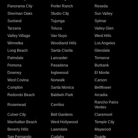
Panorama City
Porter Ranch
Reseda
Sherman Oaks
Studio City
Sun Valley
Sunland
Tujunga
Sylmar
Tarzana
Toluca
Valley Glen
Valley Village
Van Nuys
West Hills
Winnetka
Woodland Hills
Los Angeles
Long Beach
Santa Clarita
Glendale
Palmdale
Lancaster
Torrance
Pomona
Pasadena
Burbank
Downey
Inglewood
El Monte
West Covina
Norwalk
Carson
Compton
Santa Monica
Bellflower
Redondo Beach
Baldwin Park
Arcadia
Rancho Palos
Rosemead
Cerritos
Verdes
Culver City
Bell Gardens
Claremont
Manhattan Beach
West Hollywood
Temple City
Beverly Hills
Lawndale
Maywood
San Fernando
Cudahy
Duarte