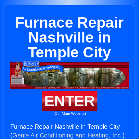
Furnace Repair
Nashville in
Temple City
ENTER
(Our Main Website)
Furnace Repair Nashville in Temple City
(
Genie Air Conditioning and Heating, Inc.
)