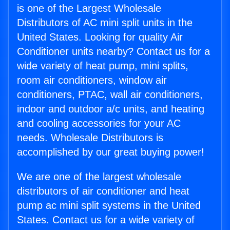
is one of the Largest Wholesale
Distributors of AC mini split units in the
United States. Looking for quality Air
Conditioner units nearby? Contact us for a
wide variety of heat pump, mini splits,
room air conditioners, window air
conditioners, PTAC, wall air conditioners,
indoor and outdoor a/c units, and heating
and cooling accessories for your AC
needs. Wholesale Distributors is
accomplished by our great buying power!
We are one of the largest wholesale
distributors of air conditioner and heat
pump ac mini split systems in the United
States. Contact us for a wide variety of