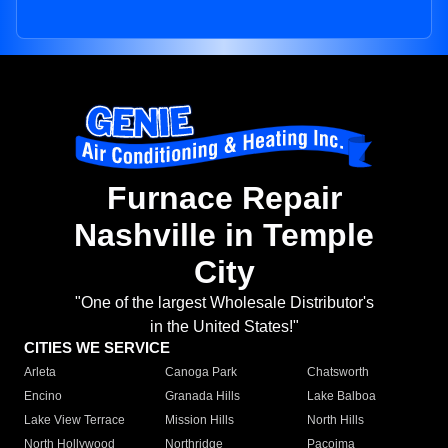
Furnace Repair
Nashville in Temple
City
"One of the largest Wholesale Distributor's
in the United States!"
CITIES WE SERVICE
Arleta
Canoga Park
Chatsworth
Encino
Granada Hills
Lake Balboa
Lake View Terrace
Mission Hills
North Hills
North Hollywood
Northridge
Pacoima