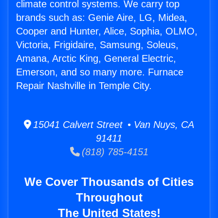
climate control systems. We carry top
brands such as: Genie Aire, LG, Midea,
Cooper and Hunter, Alice, Sophia, OLMO,
Victoria, Frigidaire, Samsung, Soleus,
Amana, Arctic King, General Electric,
Emerson, and so many more. Furnace
Repair Nashville in Temple City.
15041 Calvert Street • Van Nuys, CA
91411
(818) 785-4151
We Cover Thousands of Cities
Throughout
The United States!